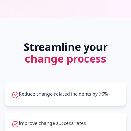
Streamline your
change process
Reduce change-related incidents by 70%
Improve change success rates