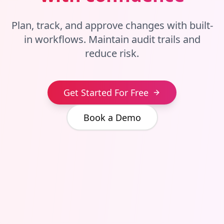
Plan, track, and approve changes with built-
in workflows. Maintain audit trails and
reduce risk.
Get Started For Free
Book a Demo