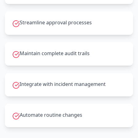
Streamline approval processes
Maintain complete audit trails
Integrate with incident management
Automate routine changes