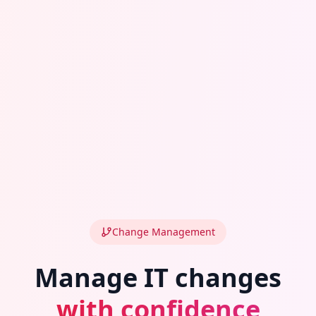
Change Management
Manage IT changes
with confidence