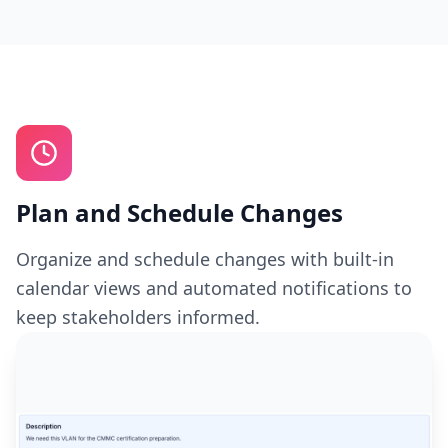
Plan and Schedule Changes
Organize and schedule changes with built-in
calendar views and automated notifications to
keep stakeholders informed.