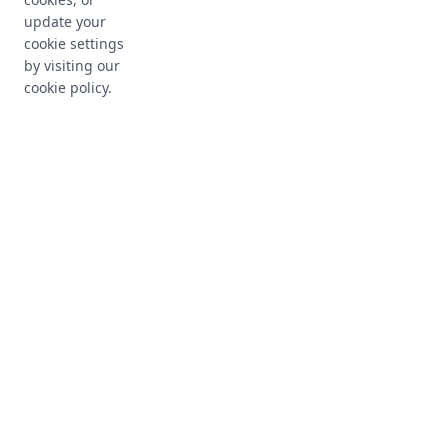
update your
cookie settings
by visiting our
cookie policy.
Approval Workflows
Define multi-level approval processes with
customizable workflows that ensure proper
authorization before implementation.