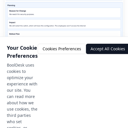
Your Cookie
Cookies Preferences
Accept All Cookies
Preferences
BoolDesk uses
cookies to
optimize your
experience with
our site. You
can read more
about how we
use cookies, the
third parties
who set
cookies, or