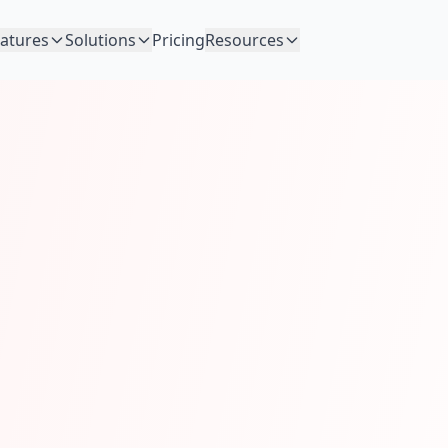
atures
Solutions
Pricing
Resources