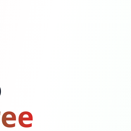
o
ree