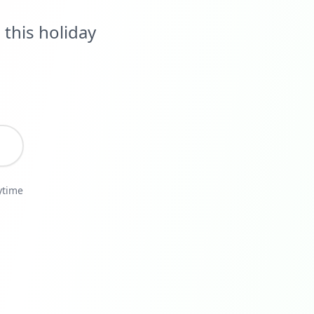
this holiday
ytime