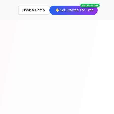
Instant Access
Book a Demo
Get Started For Free