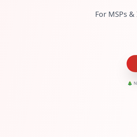
For MSPs & 
🎄 N