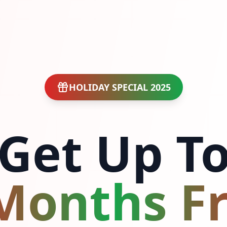
HOLIDAY SPECIAL 2025
Get Up T
Months F