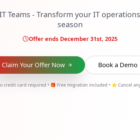
IT Teams - Transform your IT operations 
season
Offer ends December 31st, 2025
Claim Your Offer Now
Book a Demo
o credit card required • 🎁 Free migration included • ⭐ Cancel an