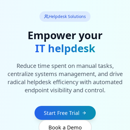
Helpdesk Solutions
Empower your
IT helpdesk
Reduce time spent on manual tasks,
centralize systems management, and drive
radical helpdesk efficiency with automated
endpoint visibility and control.
Start Free Trial
Book a Demo