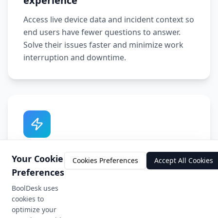
experience
Access live device data and incident context so
end users have fewer questions to answer.
Solve their issues faster and minimize work
interruption and downtime.
Context-rich automation
Your Cookie
Cookies Preferences
Accept All Cookies
Improve ticket resolution times with
Preferences
actionable, context-rich automated IT
BoolDesk uses
ticketing. Proactively identify endpoint issues
cookies to
so tickets are never created.
optimize your