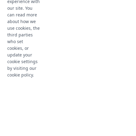
experience with
our site. You
can read more
about how we
use cookies, the
third parties
who set
cookies, or
update your
Maintain your
cookie settings
by visiting our
infrastructure health
cookie policy.
Live device inventory
Get complete, accurate, and real-time
information about your managed devices