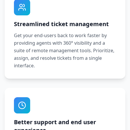
Streamlined ticket management
Get your end-users back to work faster by
providing agents with 360° visibility and a
suite of remote management tools. Prioritize,
assign, and resolve tickets from a single
interface.
Better support and end user