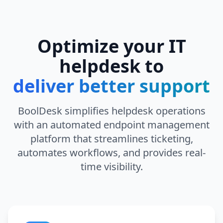
Optimize your IT
helpdesk to
deliver better support
BoolDesk simplifies helpdesk operations
with an automated endpoint management
platform that streamlines ticketing,
automates workflows, and provides real-
time visibility.